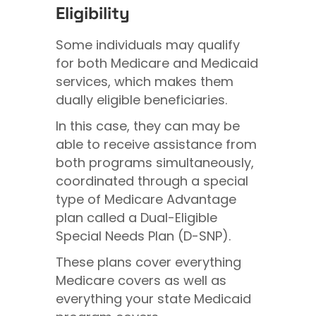
Eligibility
Some individuals may qualify
for both Medicare and Medicaid
services, which makes them
dually eligible beneficiaries.
In this case, they can may be
able to receive assistance from
both programs simultaneously,
coordinated through a special
type of Medicare Advantage
plan called a Dual-Eligible
Special Needs Plan (D-SNP).
These plans cover everything
Medicare covers as well as
everything your state Medicaid