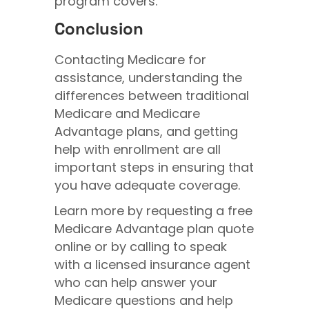
program covers.
Conclusion
Contacting Medicare for
assistance, understanding the
differences between traditional
Medicare and Medicare
Advantage plans, and getting
help with enrollment are all
important steps in ensuring that
you have adequate coverage.
Learn more by requesting a free
Medicare Advantage plan quote
online or by calling to speak
with a licensed insurance agent
who can help answer your
Medicare questions and help