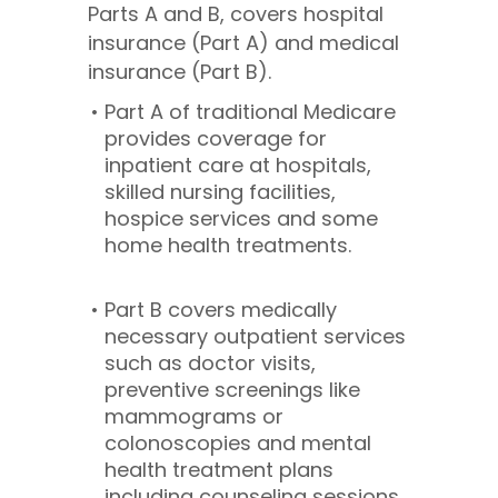
Parts A and B, covers hospital
insurance (Part A) and medical
insurance (Part B).
Part A of traditional Medicare
provides coverage for
inpatient care at hospitals,
skilled nursing facilities,
hospice services and some
home health treatments.
Part B covers medically
necessary outpatient services
such as doctor visits,
preventive screenings like
mammograms or
colonoscopies and mental
health treatment plans
including counseling sessions