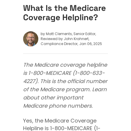
What Is the Medicare
Coverage Helpline?
by Matt Clements, Senior Editor
Reviewed by John Krahnert,
Compliance Director
Jan 06, 2025
The Medicare coverage helpline
is 1-800-MEDICARE (1-800-633-
4227). This is the official number
of the Medicare program. Learn
about other important
Medicare phone numbers.
Yes, the Medicare Coverage
Helpline is 1-800-MEDICARE (1-