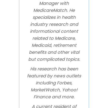
Manager with
MedicareMatch. He
specializes in health
industry research and
informational content
related to Medicare,
Medicaid, retirement
benefits and other vital
but complicated topics.
His research has been
featured by news outlets
including Forbes,
MarketWatch, Yahoo!
Finance and more.
A current resident of