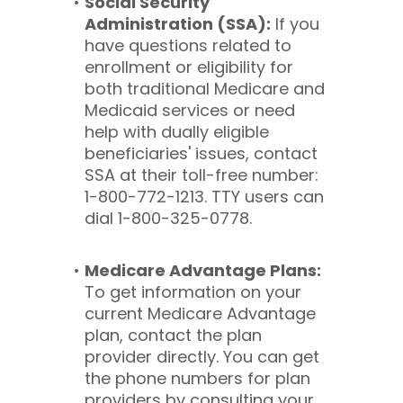
Social Security
Administration (SSA):
If you
have questions related to
enrollment or eligibility for
both traditional Medicare and
Medicaid services or need
help with dually eligible
beneficiaries' issues, contact
SSA at their toll-free number:
1-800-772-1213. TTY users can
dial 1-800-325-0778.
Medicare Advantage Plans:
To get information on your
current Medicare Advantage
plan, contact the plan
provider directly. You can get
the phone numbers for plan
providers by consulting your