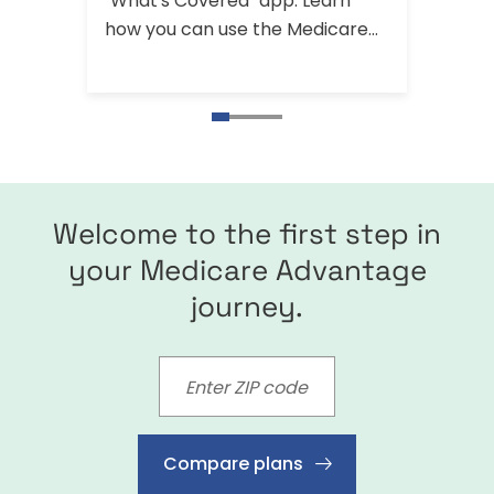
"What's Covered" app. Learn
Medic
how you can use the Medicare
includ
app and find other ways you can
visit 
get help with your Medicare
questions.
Welcome to the first step in
your Medicare Advantage
journey.
Compare plans