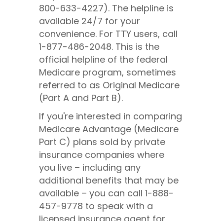
800-633-4227). The helpline is
available 24/7 for your
convenience. For TTY users, call
1-877-486-2048. This is the
official helpline of the federal
Medicare program, sometimes
referred to as Original Medicare
(Part A and Part B).
If you're interested in comparing
Medicare Advantage (Medicare
Part C) plans sold by private
insurance companies where
you live – including any
additional benefits that may be
available – you can call
1-888-
457-9778
to speak with a
licensed insurance agent for