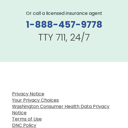
Or call a licensed insurance agent
1-888-457-9778
TTY 711, 24/7
Privacy Notice
Your Privacy Choices
Washington Consumer Health Data Privacy
Notice
Terms of Use
DNC Policy