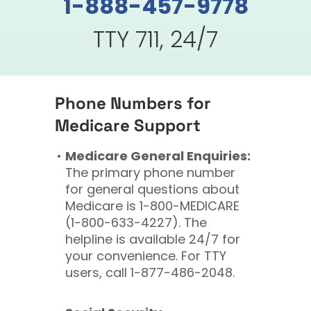
1-888-457-9778
TTY 711, 24/7
Phone Numbers for
Medicare Support
Medicare General Enquiries:
The primary phone number
for general questions about
Medicare is 1-800-MEDICARE
(1-800-633-4227). The
helpline is available 24/7 for
your convenience. For TTY
users, call 1-877-486-2048.