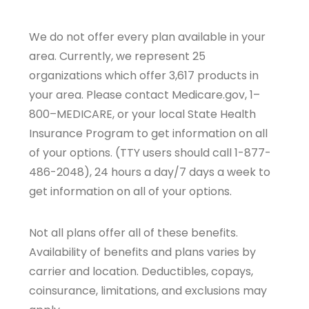
We do not offer every plan available in your
area. Currently, we represent 25
organizations which offer 3,617 products in
your area. Please contact Medicare.gov, 1–
800–MEDICARE, or your local State Health
Insurance Program to get information on all
of your options. (TTY users should call 1-877-
486-2048), 24 hours a day/7 days a week to
get information on all of your options.
Not all plans offer all of these benefits.
Availability of benefits and plans varies by
carrier and location. Deductibles, copays,
coinsurance, limitations, and exclusions may