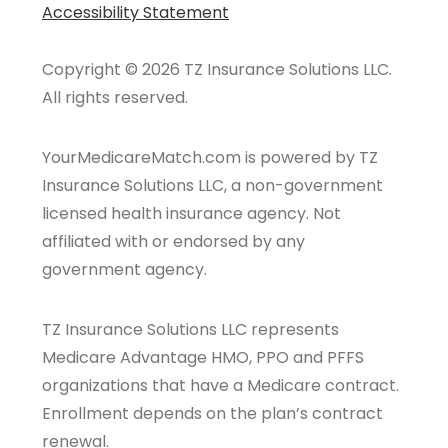
Accessibility Statement
Copyright © 2026 TZ Insurance Solutions LLC.
All rights reserved.
YourMedicareMatch.com is powered by TZ
Insurance Solutions LLC, a non-government
licensed health insurance agency. Not
affiliated with or endorsed by any
government agency.
TZ Insurance Solutions LLC represents
Medicare Advantage HMO, PPO and PFFS
organizations that have a Medicare contract.
Enrollment depends on the plan’s contract
renewal.