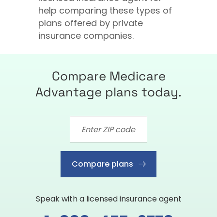
help comparing these types of
plans offered by private
insurance companies.
Compare Medicare
Advantage plans today.
Compare plans
Speak with a licensed insurance agent