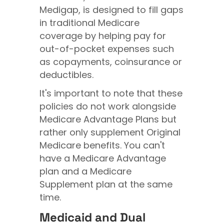
Medigap, is designed to fill gaps
in traditional Medicare
coverage by helping pay for
out-of-pocket expenses such
as copayments, coinsurance or
deductibles.
It's important to note that these
policies do not work alongside
Medicare Advantage Plans but
rather only supplement Original
Medicare benefits. You can't
have a Medicare Advantage
plan and a Medicare
Supplement plan at the same
time.
Medicaid and Dual