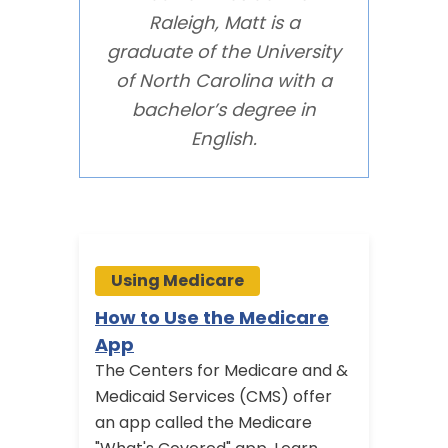
Raleigh, Matt is a
graduate of the University
of North Carolina with a
bachelor’s degree in
English.
Using Medicare
Usi
How to Use the Medicare
Medi
App
Visit
The Centers for Medicare and &
Medic
Medicaid Services (CMS) offer
annual
an app called the Medicare
Learn