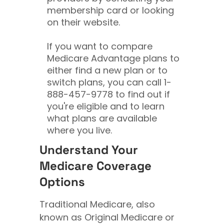
membership card or looking
on their website.
If you want to compare
Medicare Advantage plans to
either find a new plan or to
switch plans, you can call
1-
888-457-9778
to find out if
you're eligible and to learn
what plans are available
where you live.
Understand Your
Medicare Coverage
Options
Traditional Medicare, also
known as Original Medicare or