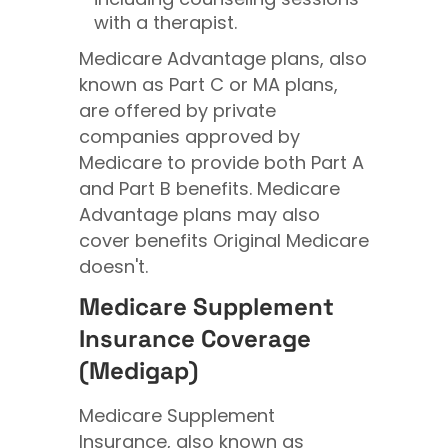
with a therapist.
Medicare Advantage plans, also
known as Part C or MA plans,
are offered by private
companies approved by
Medicare to provide both Part A
and Part B benefits. Medicare
Advantage plans may also
cover benefits Original Medicare
doesn't.
Medicare Supplement
Insurance Coverage
(Medigap)
Medicare Supplement
Insurance, also known as