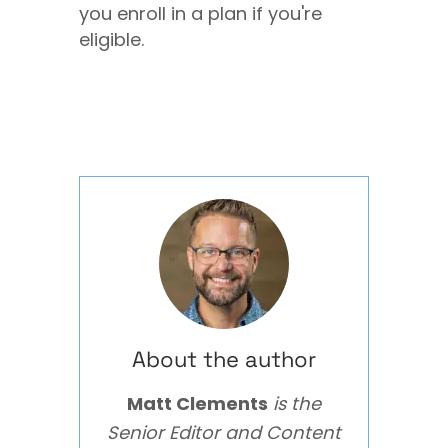
you enroll in a plan if you're
eligible.
About the author
Matt Clements
is the
Senior Editor and Content