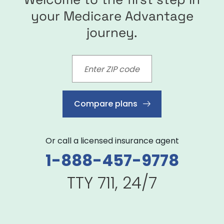
your Medicare Advantage
journey.
Compare plans
Or call a licensed insurance agent
1-888-457-9778
TTY 711, 24/7