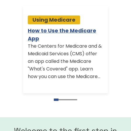
Using Medicare
Us
How to Use the Medicare
Medi
App
Visit
The Centers for Medicare and &
Medic
Medicaid Services (CMS) offer
annual
an app called the Medicare
Learn
"What's Covered" app. Learn
Medic
how you can use the Medicare
includ
app and find other ways you can
visit 
get help with your Medicare
questions.
Welcome to the first step in