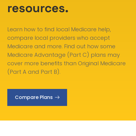
resources.
Learn how to find local Medicare help,
compare local providers who accept
Medicare and more. Find out how some
Medicare Advantage (Part C) plans may
cover more benefits than Original Medicare
(Part A and Part B).
Compare Plans