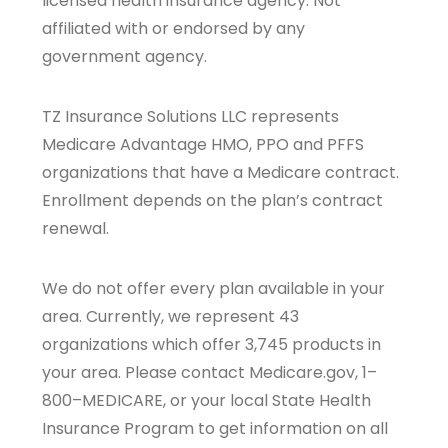
licensed health insurance agency. Not
affiliated with or endorsed by any
government agency.
TZ Insurance Solutions LLC represents
Medicare Advantage HMO, PPO and PFFS
organizations that have a Medicare contract.
Enrollment depends on the plan’s contract
renewal.
We do not offer every plan available in your
area. Currently, we represent 43
organizations which offer 3,745 products in
your area. Please contact Medicare.gov, 1–
800–MEDICARE, or your local State Health
Insurance Program to get information on all