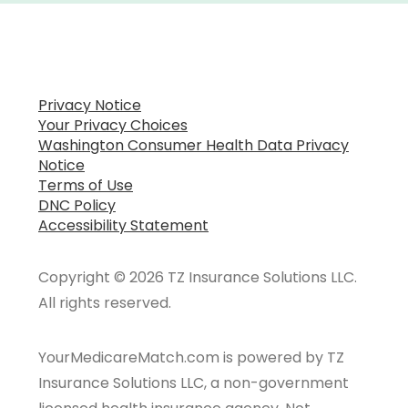
Privacy Notice
Your Privacy Choices
Washington Consumer Health Data Privacy
Notice
Terms of Use
DNC Policy
Accessibility Statement
Copyright © 2026 TZ Insurance Solutions LLC.
All rights reserved.
YourMedicareMatch.com is powered by TZ
Insurance Solutions LLC, a non-government