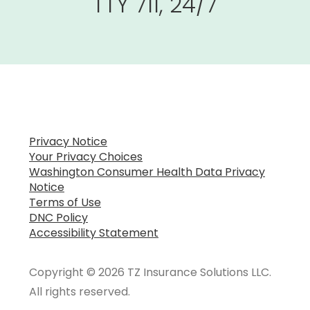
TTY 711, 24/7
Privacy Notice
Your Privacy Choices
Washington Consumer Health Data Privacy
Notice
Terms of Use
DNC Policy
Accessibility Statement
Copyright © 2026 TZ Insurance Solutions LLC.
All rights reserved.