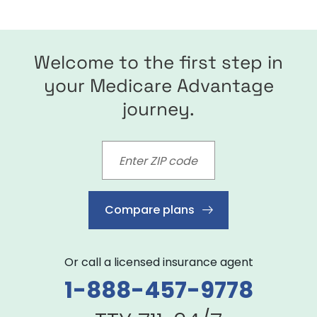
Welcome to the first step in
your Medicare Advantage
journey.
Compare plans
Or call a licensed insurance agent
1-888-457-9778