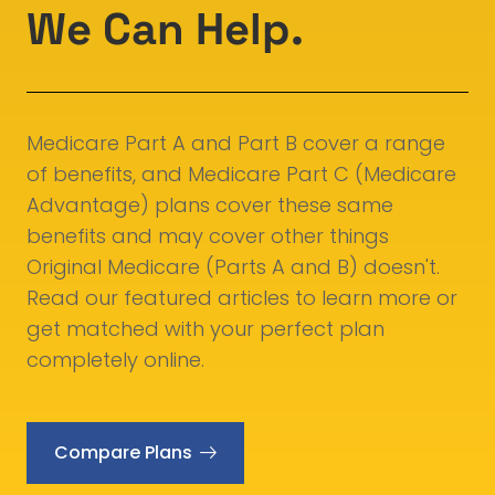
We Can Help.
Medicare Part A and Part B cover a range
of benefits, and Medicare Part C (Medicare
Advantage) plans cover these same
benefits and may cover other things
Original Medicare (Parts A and B) doesn't.
Read our featured articles to learn more or
get matched with your perfect plan
completely online.
Compare Plans