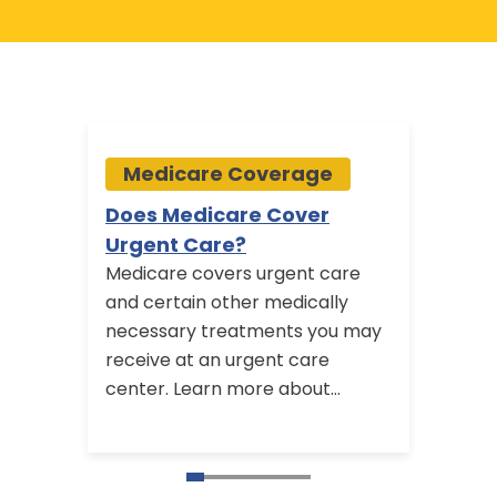
Medicare Coverage
Me
Does Medicare Cover
Medi
Urgent Care?
Bene
Medicare covers urgent care
Some 
and certain other medically
plans
necessary treatments you may
benef
receive at an urgent care
option
center. Learn more about
use f
Medicare outpatient coverage
find o
and emergency care benefits.
with 
availa