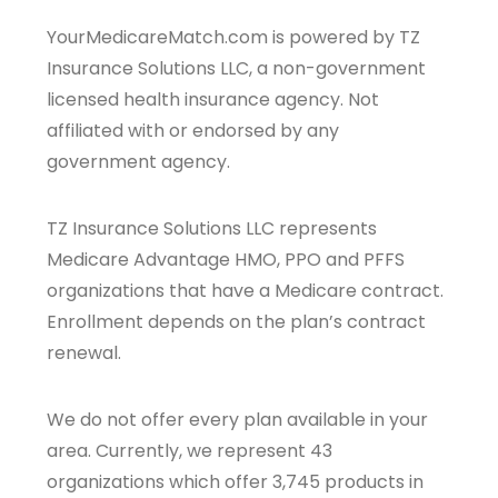
YourMedicareMatch.com is powered by TZ
Insurance Solutions LLC, a non-government
licensed health insurance agency. Not
affiliated with or endorsed by any
government agency.
TZ Insurance Solutions LLC represents
Medicare Advantage HMO, PPO and PFFS
organizations that have a Medicare contract.
Enrollment depends on the plan’s contract
renewal.
We do not offer every plan available in your
area. Currently, we represent 43
organizations which offer 3,745 products in