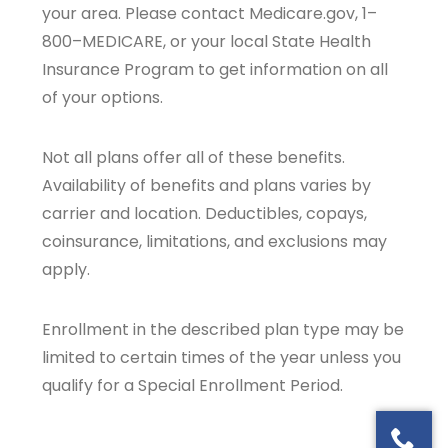
your area. Please contact Medicare.gov, 1–
800–MEDICARE, or your local State Health
Insurance Program to get information on all
of your options.
Not all plans offer all of these benefits.
Availability of benefits and plans varies by
carrier and location. Deductibles, copays,
coinsurance, limitations, and exclusions may
apply.
Enrollment in the described plan type may be
limited to certain times of the year unless you
qualify for a Special Enrollment Period.